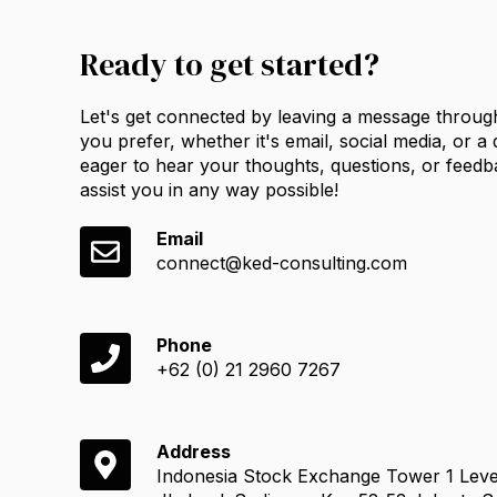
Ready to get started?
Let's get connected by leaving a message throug
you prefer, whether it's email, social media, or a
eager to hear your thoughts, questions, or feedb
assist you in any way possible!
Email
connect@ked-consulting.com
Phone
+62 (0) 21 2960 7267
Address
Indonesia Stock Exchange Tower 1 Leve