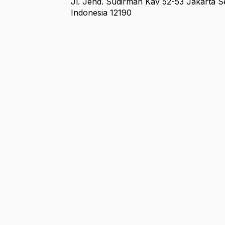
Jl. Jend. Sudirman Kav 52-53 Jakarta S
Indonesia 12190