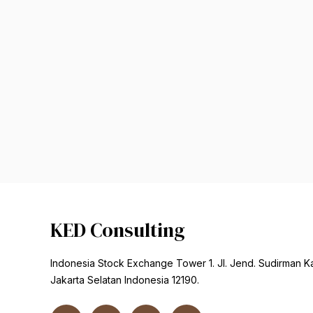
KED Consulting
Indonesia Stock Exchange Tower 1. Jl. Jend. Sudirman K
Jakarta Selatan Indonesia 12190.