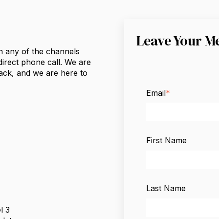
Leave Your M
h any of the channels
 direct phone call. We are
ack, and we are here to
Email
*
First Name
Last Name
l 3