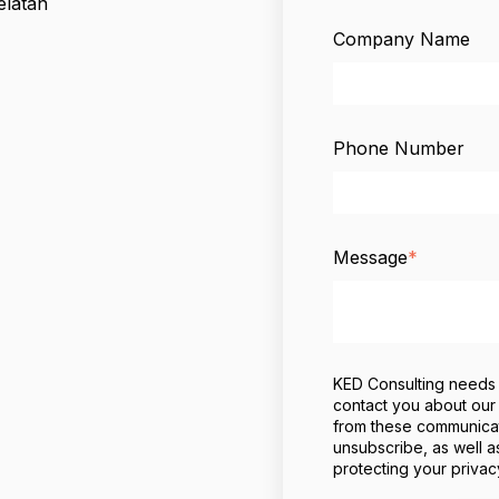
elatan
Company Name
Phone Number
Message
*
KED Consulting needs t
contact you about our
from these communicati
unsubscribe, as well a
protecting your privac