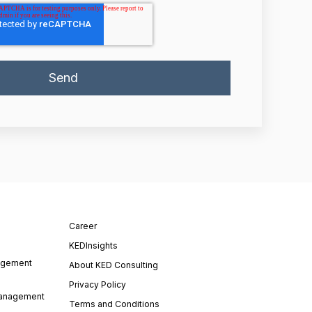
Career
KEDInsights
agement
About KED Consulting
Privacy Policy
Management
Terms and Conditions