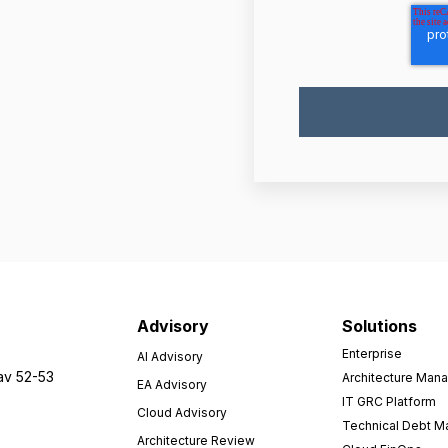
Advisory
Solutions
Enterprise
AI Advisory
av 52-53
Architecture Man
EA Advisory
IT GRC Platform
Cloud Advisory
Technical Debt 
Architecture Review