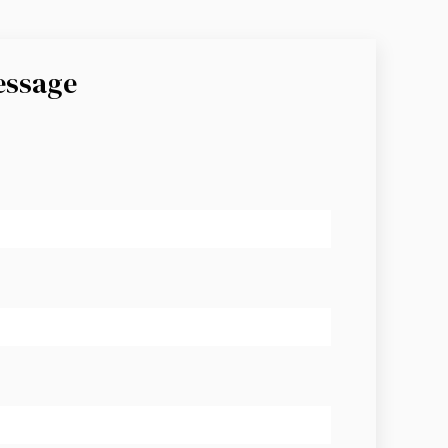
essage