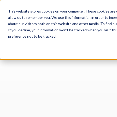
This website stores cookies on your computer. These cookies are u
allow us to remember you. We use this information in order to imp
about our visitors both on this website and other media. To find 
If you decline, your information won’t be tracked when you visit th
preference not to be tracked.