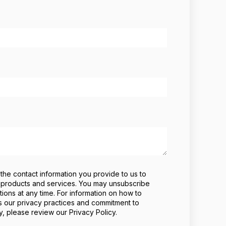
he contact information you provide to us to
 products and services. You may unsubscribe
ons at any time. For information on how to
s our privacy practices and commitment to
y, please review our Privacy Policy.