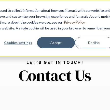
sed to collect information about how you interact with our website an
rove and customize your browsing experience and for analytics and metri
out more about the cookies we use, see our
Privacy Policy.
Home
Advisory
Solution
is website. A single cookie will be used in your browser to remember you
Show submenu for 
Show
Cookies settings
Accept
Decline
LET'S GET IN TOUCH!
Contact Us