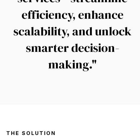
efficiency, enhance
scalability, and unlock
smarter decision-
making.
"
THE SOLUTION