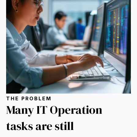
THE PROBLEM
Many IT Operation
tasks are still