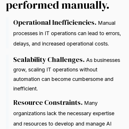
performed manually.
Operational Inefficiencies.
Manual
processes in IT operations can lead to errors,
delays, and increased operational costs.
Scalability Challenges.
As businesses
grow, scaling IT operations without
automation can become cumbersome and
inefficient
.
Resource Constraints.
Many
organizations lack the necessary expertise
and resources to develop and manage AI