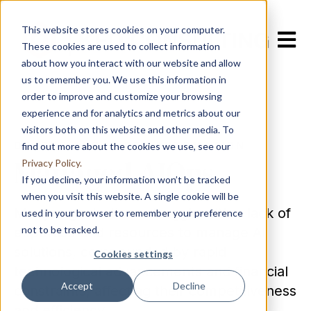
This website stores cookies on your computer.
Open m
These cookies are used to collect information
about how you interact with our website and allow
us to remember you. We use this information in
order to improve and customize your browsing
experience and for analytics and metrics about our
visitors both on this website and other media. To
DEVOPS AND HYPER AUTOMATION
find out more about the cookies we use, see our
Managed AIOps
Privacy Policy.
If you decline, your information won’t be tracked
when you visit this website. A single cookie will be
Many organizations struggle with a lack of
used in your browser to remember your preference
not to be tracked.
expertise and resources to manage AI
solutions, compounded by rapid
Cookies settings
technological advancements and financial
Accept
Decline
constraints, affecting their competitiveness
and efficiency.