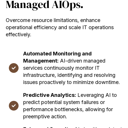
Managed AIOps.
Overcome resource limitations, enhance
operational efficiency and scale IT operations
effectively.
Automated Monitoring and
Management:
AI-driven managed
services continuously monitor IT
infrastructure, identifying and resolving
issues proactively to minimize downtime.
Predictive Analytics:
Leveraging AI to
predict potential system failures or
performance bottlenecks, allowing for
preemptive action.