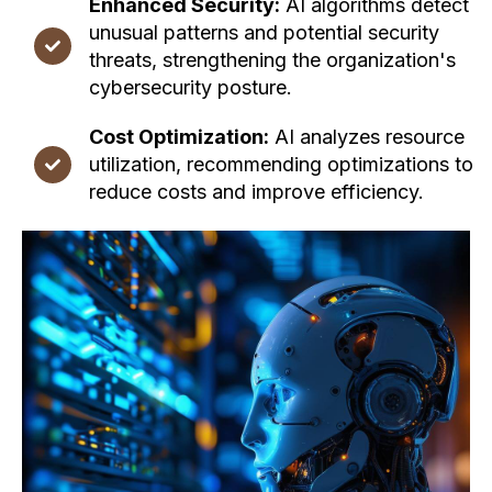
Enhanced Security:
AI algorithms detect
unusual patterns and potential security
threats, strengthening the organization's
cybersecurity posture.
Cost Optimization:
AI analyzes resource
utilization, recommending optimizations to
reduce costs and improve efficiency.