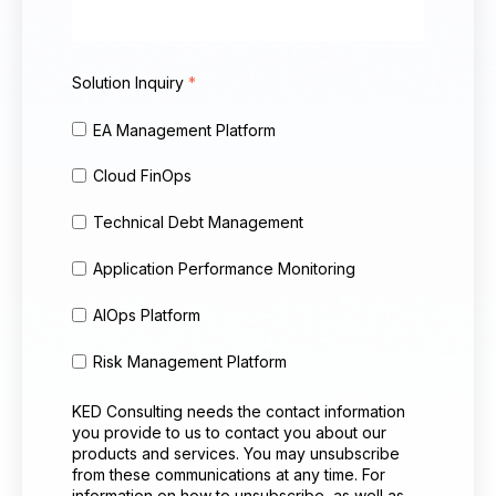
Solution Inquiry
*
EA Management Platform
Cloud FinOps
Technical Debt Management
Application Performance Monitoring
AIOps Platform
Risk Management Platform
KED Consulting needs the contact information
you provide to us to contact you about our
products and services. You may unsubscribe
from these communications at any time. For
information on how to unsubscribe, as well as