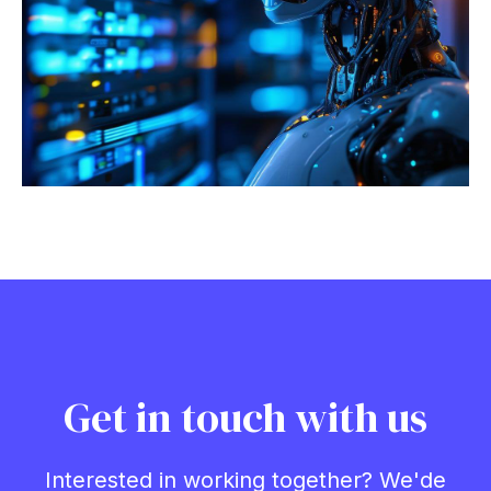
Get in touch with us
Interested in working together? We'de