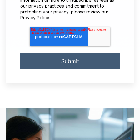
our privacy practices and commitment to
protecting your privacy, please review our
Privacy Policy.