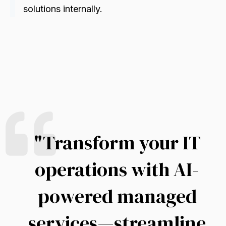
solutions internally
.
"
Transform your IT
operations with AI-
powered managed
services—streamline