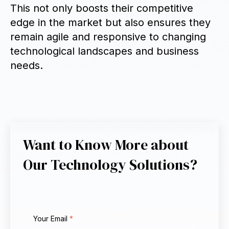
This not only boosts their competitive
edge in the market but also ensures they
remain agile and responsive to changing
technological landscapes and business
needs.
Want to Know More about
Our Technology Solutions?
Your Email
*