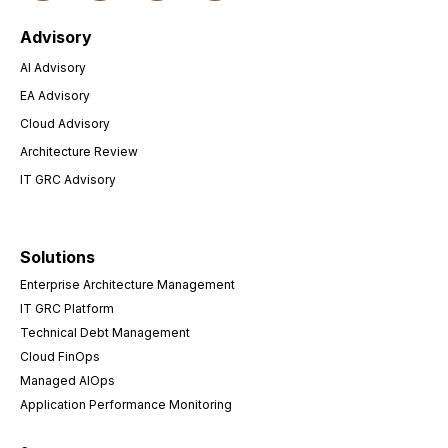
Advisory
AI Advisory
EA Advisory
Cloud Advisory
Architecture Review
IT GRC Advisory
Solutions
Enterprise Architecture Management
IT GRC Platform
Technical Debt Management
Cloud FinOps
Managed AIOps
Application Performance Monitoring