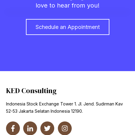
love to hear from you!
Schedule an Appointment
KED Consulting
Indonesia Stock Exchange Tower 1. Jl. Jend. Sudirman Kav
52-53 Jakarta Selatan Indonesia 12190.