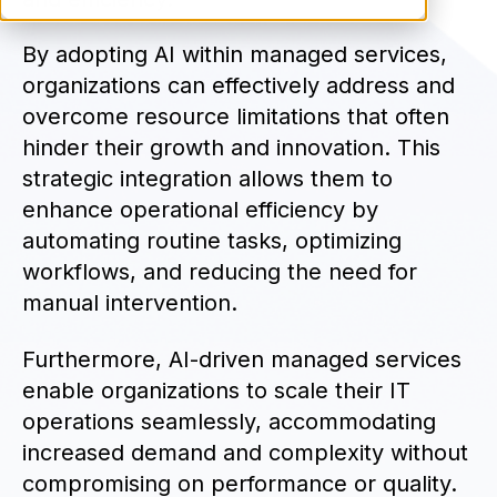
By adopting AI within managed services,
organizations can effectively address and
overcome resource limitations that often
hinder their growth and innovation. This
strategic integration allows them to
enhance operational efficiency by
automating routine tasks, optimizing
workflows, and reducing the need for
manual intervention.
Furthermore, AI-driven managed services
enable organizations to scale their IT
operations seamlessly, accommodating
increased demand and complexity without
compromising on performance or quality.